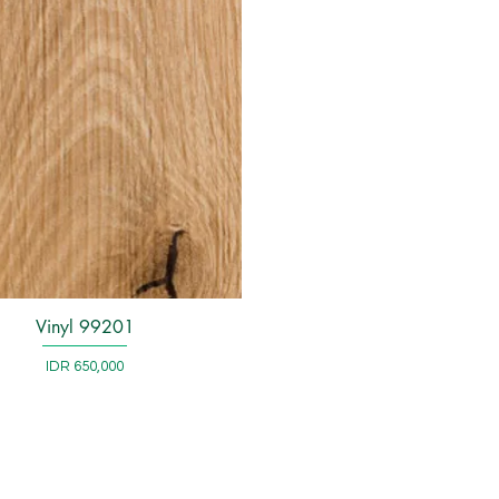
Vinyl 99201
Quick View
Price
IDR 650,000