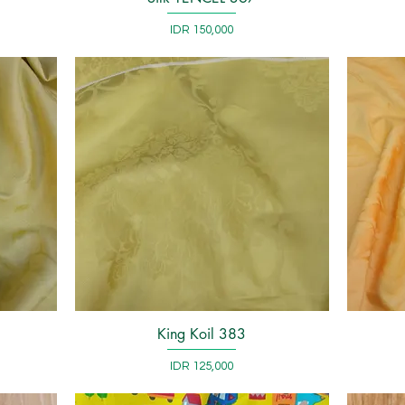
Price
IDR 150,000
King Koil 383
Quick View
Price
IDR 125,000