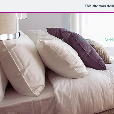
This site was des
Home
Fabrics
Bedd