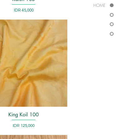
HOME
Price
IDR 45,000
King Koil 100
Quick View
Price
IDR 125,000