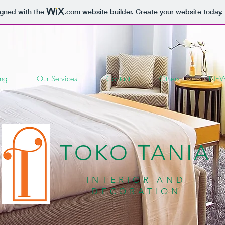
igned with the
.com
website builder. Create your website today.
ing
Our Services
Contact
Others
NEW
TOKO TANIA
INTERIOR AND
DECORATION