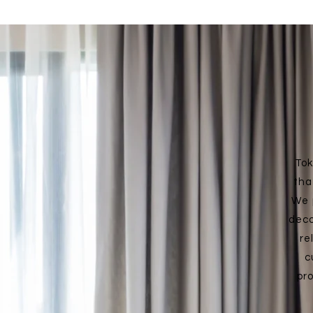
Tok
tha
We 
deco
re
c
pr