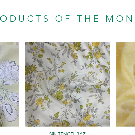
RODUCTS OF THE MO
Silk TENCEL 367
Quick View