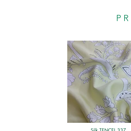
P
Silk TENCEL 337
Quick View