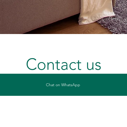
Contact us
Chat on WhatsApp