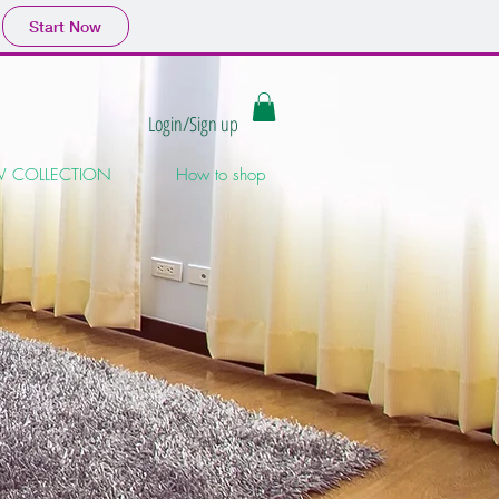
Start Now
Login/Sign up
 COLLECTION
How to shop