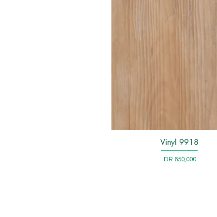
Vinyl 9918
Quick View
Price
IDR 650,000