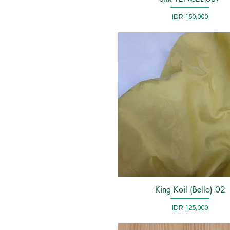
Price
IDR 150,000
King Koil (Bello) 02
Quick View
Price
IDR 125,000