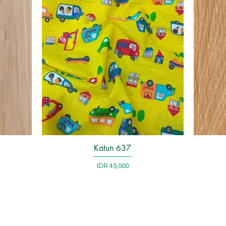
Katun 637
Quick View
Price
IDR 45,000