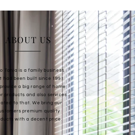
ABOUT US
o Tania is a family business
t had been built since 1991.
provide a big range of home
r products and also services
lated to that. We bring our
ustomers premium quality
oducts with a decent price.