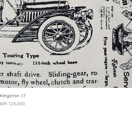
Kingston 17
Price
IDR 125,000