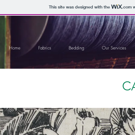
This site was designed with the
.com
w
Home
Fabrics
Bedding
Our Services
C