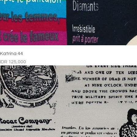
Katrina 44
Price
IDR 125,000