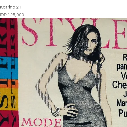
Katrina 21
Price
IDR 125,000