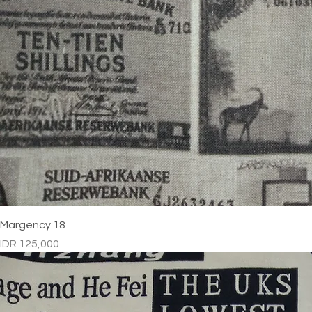
Margency 18
Price
IDR 125,000