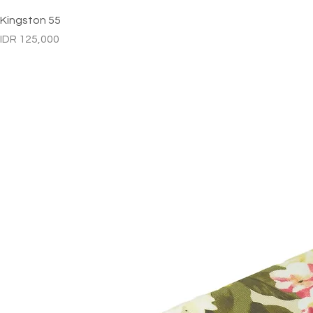
Kingston 55
Price
IDR 125,000