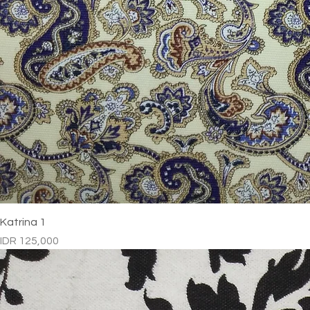
Katrina 1
Price
IDR 125,000