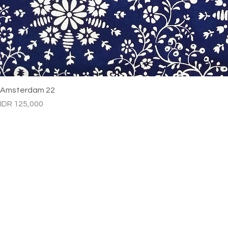
Amsterdam 22
Price
IDR 125,000