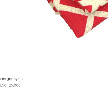
Margency 03
Price
IDR 125,000