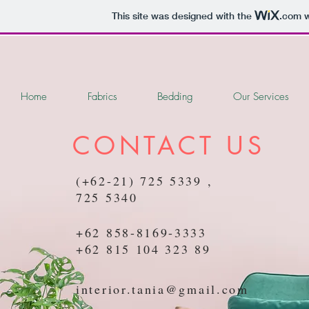
This site was designed with the
.com
w
Home
Fabrics
Bedding
Our Services
CONTACT US
(+62-21) 725 5339 ,
725 5340
+62 858-8169-3333
+62 815 104 323 89
interior.tania@gmail.com