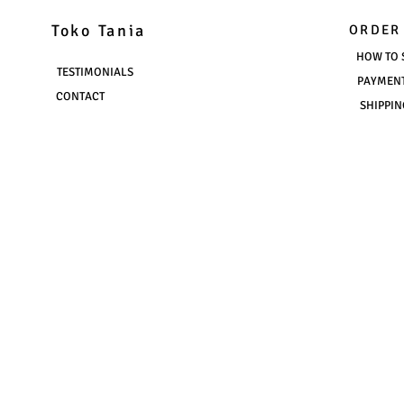
Toko Tania
ORDER
HOW TO 
TESTIMONIALS
PAYMEN
CONTACT
SHIPPIN