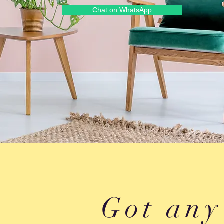
Chat on WhatsApp
Got any