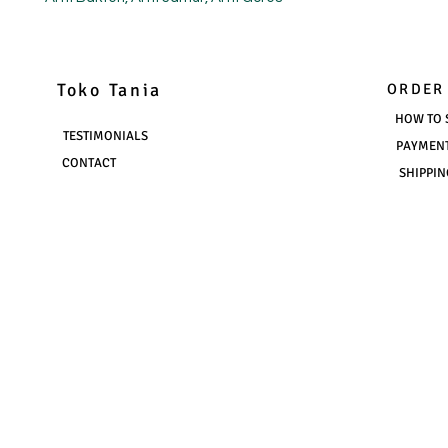
Toko Tania
ORDER
HOW TO 
TESTIMONIALS
PAYMEN
CONTACT
SHIPPIN