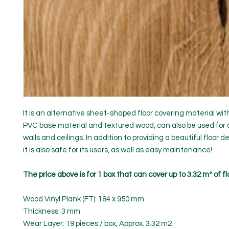
It is an alternative sheet-shaped floor covering material wi
PVC base material and textured wood, can also be used for 
walls and ceilings. In addition to providing a beautiful floor d
it is also safe for its users, as well as easy maintenance!
The price above is for 1 box that can cover up to 3.32 m² of fl
Wood Vinyl Plank (FT): 184 x 950 mm
Thickness: 3 mm
Wear Layer: 19 pieces / box, Approx. 3.32 m2