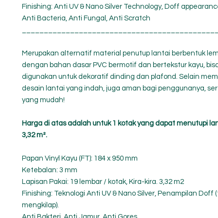
Finishing: Anti UV & Nano Silver Technology, Doff appearance
Anti Bacteria, Anti Fungal, Anti Scratch
____________________________________________
Merupakan alternatif material penutup lantai berbentuk le
dengan bahan dasar PVC bermotif dan bertekstur kayu, bisa
digunakan untuk dekoratif dinding dan plafond. Selain memb
desain lantai yang indah, juga aman bagi penggunanya, se
yang mudah!
Harga di atas adalah untuk 1 kotak yang dapat menutupi la
3,32 m².
Papan Vinyl Kayu (FT): 184 x 950 mm
Ketebalan: 3 mm
Lapisan Pakai: 19 lembar / kotak, Kira-kira. 3,32 m2
Finishing: Teknologi Anti UV & Nano Silver, Penampilan Doff (
mengkilap).
Anti Bakteri, Anti Jamur, Anti Gores